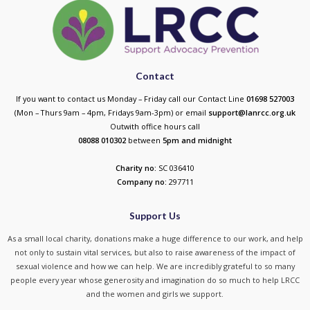
Contact
If you want to contact us Monday – Friday call our Contact Line
01698 527003
(Mon – Thurs 9am – 4pm, Fridays 9am-3pm) or email
support@lanrcc.org.uk
Outwith office hours call
08088 010302
between
5p
m and midnight
Charity no:
SC 036410
Company no:
297711
Support Us
As a small local charity, donations make a huge difference to our work, and help
not only to sustain vital services, but also to raise awareness of the impact of
sexual violence and how we can help. We are incredibly grateful to so many
people every year whose generosity and imagination do so much to help LRCC
and the women and girls we support.