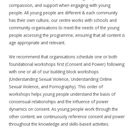
compassion, and support when engaging with young
people. All young people are different & each community
has their own culture, our centre works with schools and
community organisations to meet the needs of the young
people accessing the programme, ensuring that all content is
age appropriate and relevant.
We recommend that organisations schedule one or both
foundational workshops first (Consent and Power) following
with one or all of our building block workshops
(Understanding Sexual Violence, Understanding Online
Sexual Violence, and Pornography). This order of
workshops helps young people understand the basis of
consensual relationships and the influence of power
dynamics on consent. As young people work through the
other content; we continuously reference consent and power
throughout the knowledge and skills-based activities.