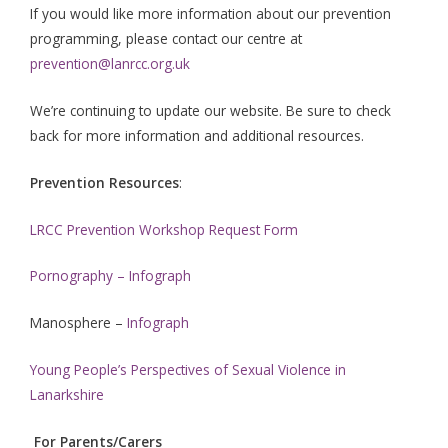
If you would like more information about our prevention
programming, please contact our centre at
prevention@lanrcc.org.uk
We’re continuing to update our website. Be sure to check
back for more information and additional resources.
Prevention Resources
:
LRCC Prevention Workshop Request Form
Pornography – Infograph
Manosphere –
Infograph
Young People’s Perspectives of Sexual Violence in
Lanarkshire
For Parents/Carers