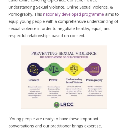
Understanding Sexual Violence, Online Sexual Violence, &
Pornography. This
nationally developed programme
aims to
equip young people with a comprehensive understanding of
sexual violence in order to negotiate healthy, equal, and
respectful relationships based on consent.
Young people are ready to have these important
conversations and our practitioner brings expertise,