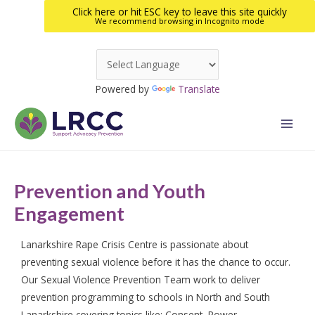
Click here or hit ESC key to leave this site quickly
We recommend browsing in Incognito mode
Skip
to
Powered by
Translate
content
Main
Men
Prevention and Youth
Engagement
Lanarkshire Rape Crisis Centre is passionate about
preventing sexual violence before it has the chance to occur.
Our Sexual Violence Prevention Team work to deliver
prevention programming to schools in North and South
Lanarkshire covering topics like: Consent, Power,