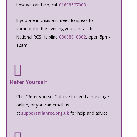
how we can help, call
01698527003
.
If you are in crisis and need to speak to
someone in the evening you can call the
National RCS Helpline
08088010302
, open 5pm-
12am.
Refer Yourself
Click “Refer yourself” above to send a message
online, or you can email us
at
support@lanrcc.org.uk
for help and advice.