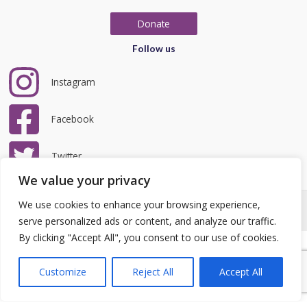
Donate
Follow us
Instagram
Facebook
Twitter
We value your privacy
We use cookies to enhance your browsing experience,
Copyright © 2026 LRCC | Website by
teclan
|
Privacy Policy
serve personalized ads or content, and analyze our traffic.
By clicking "Accept All", you consent to our use of cookies.
Customize
Reject All
Accept All