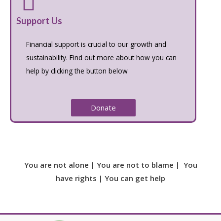
Support Us
Financial support is crucial to our growth and
sustainability. Find out more about how you can
help by clicking the button below
Donate
You are not alone | You are not to blame | You
have rights | You can get help