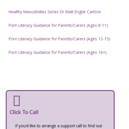
Healthy Masculinities Series Dr Matt Englar Carlson
Porn Literacy Guidance for Parents/Carers (Ages 8-11)
Porn Literacy Guidance for Parents/Carers (Ages 12-15)
Porn Literacy Guidance for Parents/Carers (Ages 16+)
Click To Call
If you’d like to arrange a support call to find out