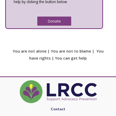
help by clicking the button below
Donate
You are not alone | You are not to blame | You
have rights | You can get help
Contact