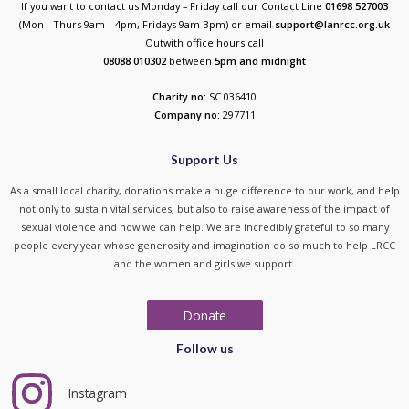
If you want to contact us Monday – Friday call our Contact Line
01698 527003
(Mon – Thurs 9am – 4pm, Fridays 9am-3pm) or email
support@lanrcc.org.uk
Outwith office hours call
08088 010302
between
5p
m and midnight
Charity no:
SC 036410
Company no:
297711
Support Us
As a small local charity, donations make a huge difference to our work, and help
not only to sustain vital services, but also to raise awareness of the impact of
sexual violence and how we can help. We are incredibly grateful to so many
people every year whose generosity and imagination do so much to help LRCC
and the women and girls we support.
Donate
Follow us
Instagram