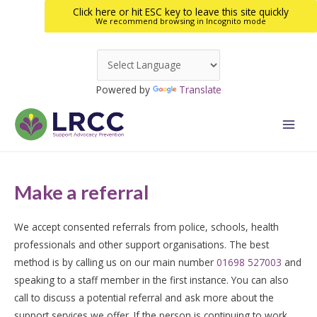
Click here or hit ESC key to leave this site quickly
We recommend browsing in Incognito mode
Skip
to
Powered by
Translate
content
Main
Men
Make a referral
We accept consented referrals from police, schools, health
professionals and other support organisations. The best
method is by calling us on our main number
01698 527003
and
speaking to a staff member in the first instance. You can also
call to discuss a potential referral and ask more about the
support services we offer. If the person is continuing to work