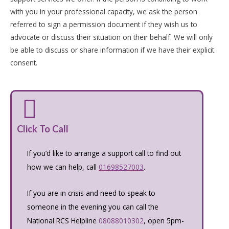
with you in your professional capacity, we ask the person
referred to sign a permission document if they wish us to
advocate or discuss their situation on their behalf. We will only
be able to discuss or share information if we have their explicit
consent.
Click To Call
If you’d like to arrange a support call to find out
how we can help, call
01698527003
.
If you are in crisis and need to speak to
someone in the evening you can call the
National RCS Helpline
08088010302
, open 5pm-