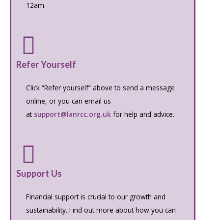
12am.
Refer Yourself
Click “Refer yourself” above to send a message
online, or you can email us
at
support@lanrcc.org.uk
for help and advice.
Support Us
Financial support is crucial to our growth and
sustainability. Find out more about how you can