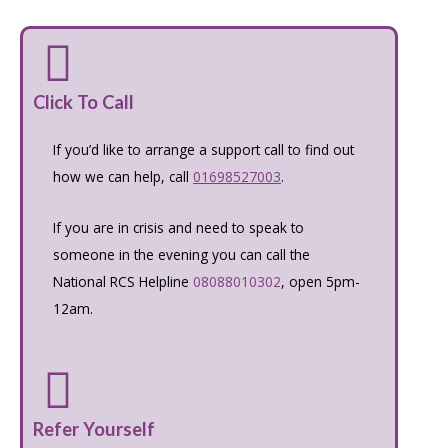
Click To Call
If you’d like to arrange a support call to find out
how we can help, call
01698527003
.
If you are in crisis and need to speak to
someone in the evening you can call the
National RCS Helpline
08088010302
, open 5pm-
12am.
Refer Yourself