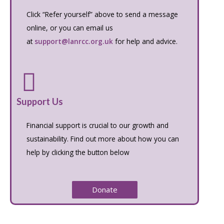
Click “Refer yourself” above to send a message
online, or you can email us
at
support@lanrcc.org.uk
for help and advice.
Support Us
Financial support is crucial to our growth and
sustainability. Find out more about how you can
help by clicking the button below
Donate