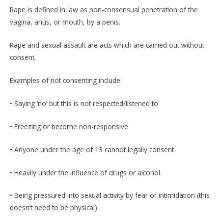
Rape is defined in law as non-consensual penetration of the
vagina, anus, or mouth, by a penis.
Rape and sexual assault are acts which are carried out without
consent.
Examples of not consenting include:
• Saying ‘no’ but this is not respected/listened to
• Freezing or become non-responsive
• Anyone under the age of 13 cannot legally consent
• Heavily under the influence of drugs or alcohol
• Being pressured into sexual activity by fear or intimidation (this
doesn’t need to be physical)