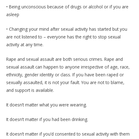
• Being unconscious because of drugs or alcohol or if you are
asleep
• Changing your mind after sexual activity has started but you
are not listened to – everyone has the right to stop sexual
activity at any time.
Rape and sexual assault are both serious crimes. Rape and
sexual assault can happen to anyone irrespective of age, race,
ethnicity, gender identity or class. If you have been raped or
sexually assaulted, it is not your fault. You are not to blame,
and support is available.
It doesn’t matter what you were wearing.
It doesn’t matter if you had been drinking.
It doesn’t matter if you’d consented to sexual activity with them