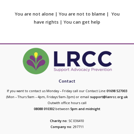
You are not alone | You are not to blame | You
have rights | You can get help
Contact
If you want to contact us Monday – Friday call our Contact Line
01698 527003
(Mon – Thurs 9am – 4pm, Fridays 9am-3pm) or email
support@lanrcc.org.uk
Outwith office hours call
08088 010302
between
5p
m and midnight
Charity no:
SC 036410
Company no:
297711