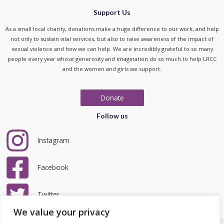
Support Us
As a small local charity, donations make a huge difference to our work, and help
not only to sustain vital services, but also to raise awareness of the impact of
sexual violence and how we can help. We are incredibly grateful to so many
people every year whose generosity and imagination do so much to help LRCC
and the women and girls we support.
Donate
Follow us
Instagram
Facebook
Twitter
We value your privacy