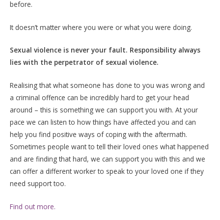
before.
It doesn’t matter where you were or what you were doing.
Sexual violence is never your fault. Responsibility always
lies with the perpetrator of sexual violence.
Realising that what someone has done to you was wrong and
a criminal offence can be incredibly hard to get your head
around – this is something we can support you with. At your
pace we can listen to how things have affected you and can
help you find positive ways of coping with the aftermath.
Sometimes people want to tell their loved ones what happened
and are finding that hard, we can support you with this and we
can offer a different worker to speak to your loved one if they
need support too.
Find out more.