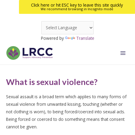
Click here or hit ESC key to leave this site quickly
We recommend browsing in Incognito mode
Skip
to
Powered by
Translate
content
Main
Men
What is sexual violence?
Sexual assault is a broad term which applies to many forms of
sexual violence from unwanted kissing, touching (whether or
not clothing is worn), to being forced/coerced into sexual acts.
Being forced or coerced to do something means that consent
cannot be given.