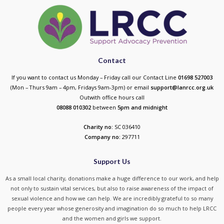
Contact
If you want to contact us Monday – Friday call our Contact Line
01698 527003
(Mon – Thurs 9am – 4pm, Fridays 9am-3pm) or email
support@lanrcc.org.uk
Outwith office hours call
08088 010302
between
5p
m and midnight
Charity no:
SC 036410
Company no:
297711
Support Us
As a small local charity, donations make a huge difference to our work, and help
not only to sustain vital services, but also to raise awareness of the impact of
sexual violence and how we can help. We are incredibly grateful to so many
people every year whose generosity and imagination do so much to help LRCC
and the women and girls we support.