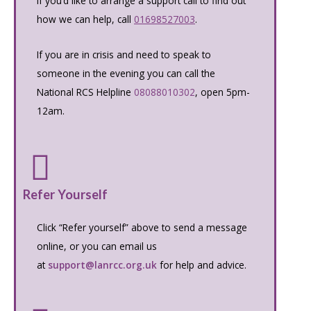
If you’d like to arrange a support call to find out
how we can help, call
01698527003
.
If you are in crisis and need to speak to
someone in the evening you can call the
National RCS Helpline
08088010302
, open 5pm-
12am.
Refer Yourself
Click “Refer yourself” above to send a message
online, or you can email us
at
support@lanrcc.org.uk
for help and advice.