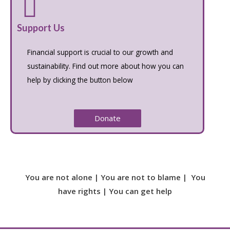
Support Us
Financial support is crucial to our growth and
sustainability. Find out more about how you can
help by clicking the button below
Donate
You are not alone | You are not to blame | You
have rights | You can get help