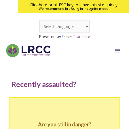
Click here or hit ESC key to leave this site quickly
We recommend browsing in Incognito mode
Skip
to
Powered by
Translate
content
Main
Men
Recently assaulted?
Are you still in danger?