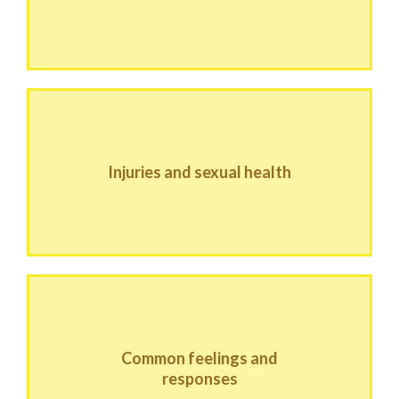
Injuries and sexual health
Common feelings and
responses