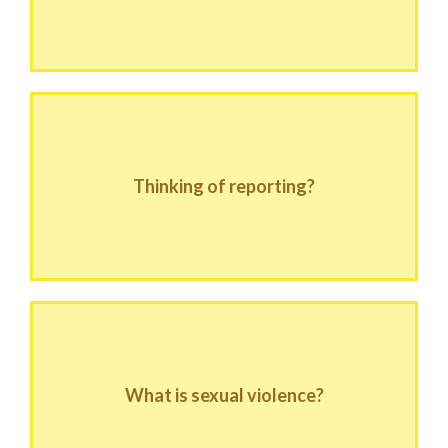
Thinking of reporting?
What is sexual violence?