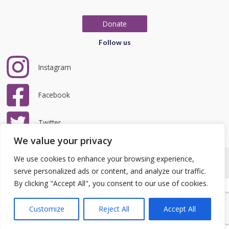
Donate
Follow us
Instagram
Facebook
Twitter
We value your privacy
We use cookies to enhance your browsing experience,
Copyright © 2026 LRCC | Website by
teclan
|
Privacy Policy
serve personalized ads or content, and analyze our traffic.
By clicking "Accept All", you consent to our use of cookies.
Customize
Reject All
Accept All