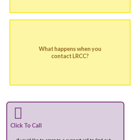
What happens when you
contact LRCC?
Click To Call